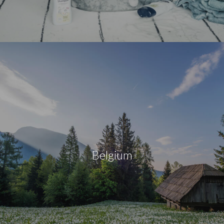
Belgium