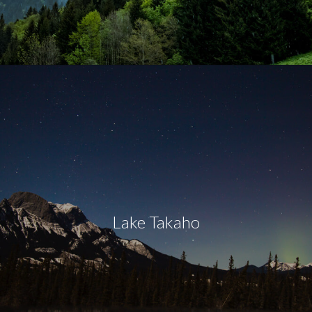
Lake Takaho