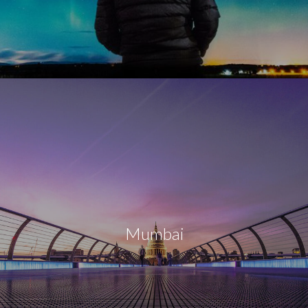
Mumbai