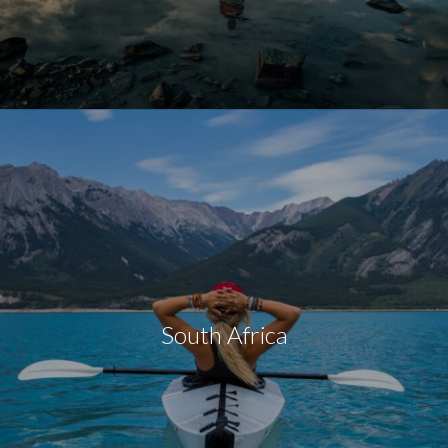
South Africa