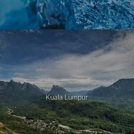
Kuala Lumpur