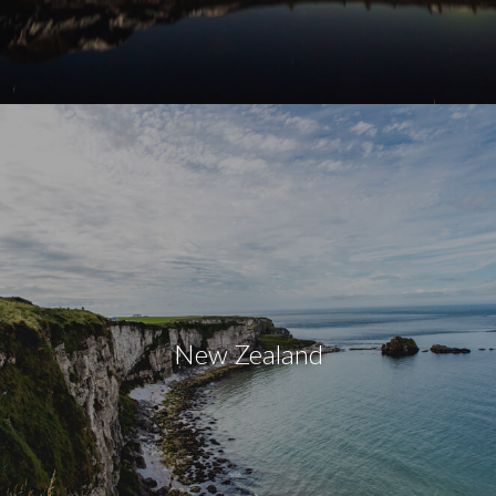
New Zealand