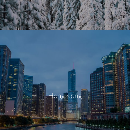
Hong Kong