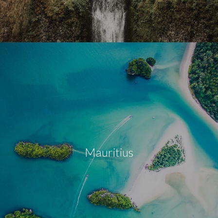
Mauritius