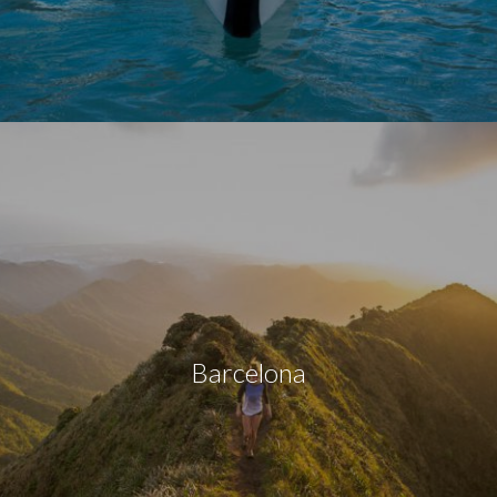
Barcelona