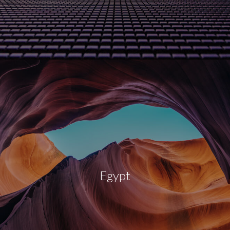
Egypt