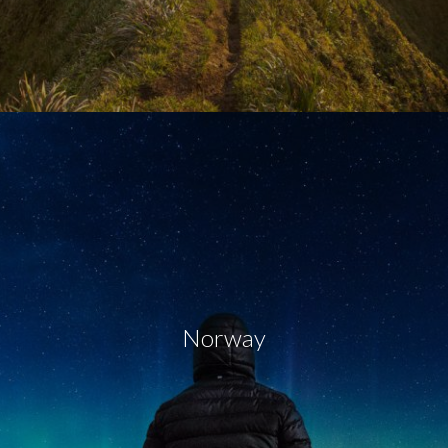
Norway