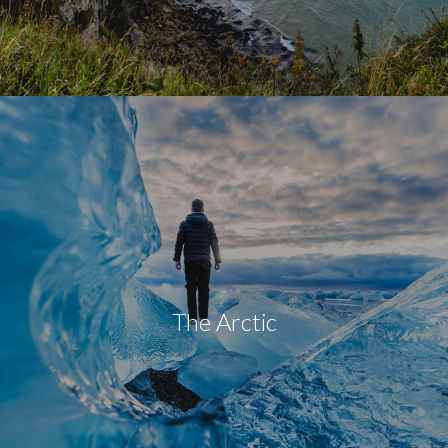
The Arctic