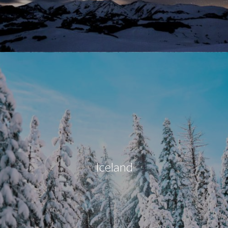
Iceland