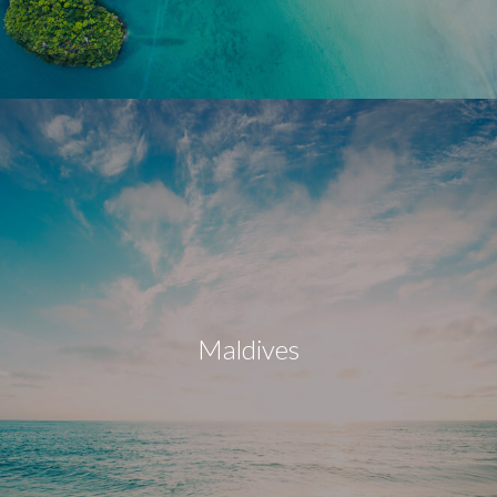
Maldives