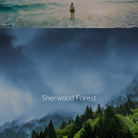
Sherwood Forest