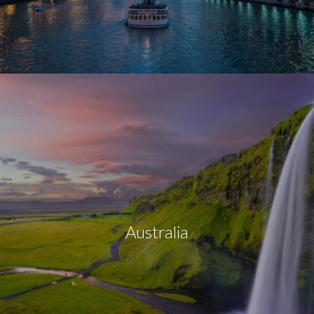
Australia